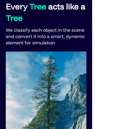
Every
Tree
acts like a
Tree
We classify each object in the scene
and convert it into a smart, dynamic
element for simulation