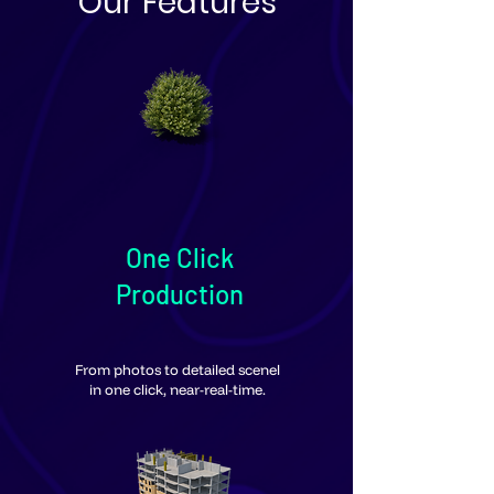
Our Features
One Click
Production
From photos to detailed scenel
in one click, near-real-time.