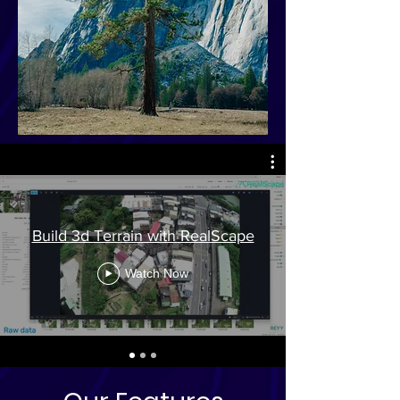
Build 3d Terrain with RealScape
Watch Now