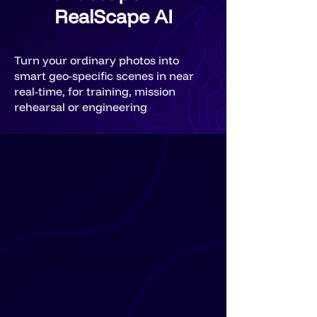
RealScape AI
Turn your ordinary photos into
smart geo-specific scenes in near
real-time, for training, mission
rehearsal or engineering