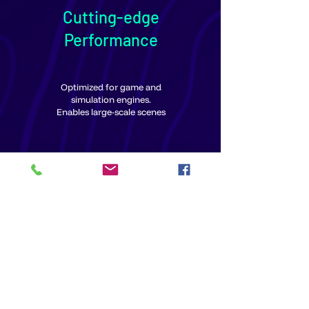
Cutting-edge
Performance
Optimized for game and
simulation engines.
Enables large-scale scenes