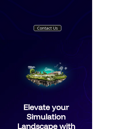
Contact Us
Elevate your
Simulation
Landscape with