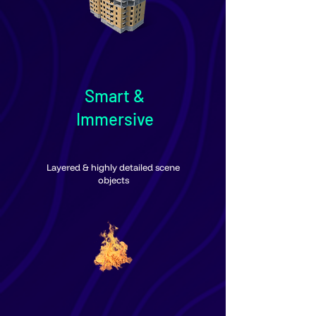
Smart &
Immersive
Layered & highly detailed scene
objects